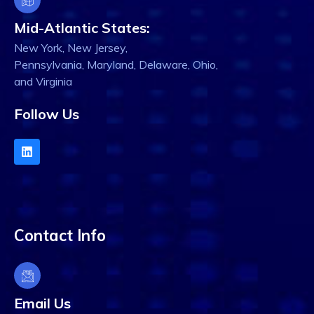
Mid-Atlantic States:
New York, New Jersey,
Pennsylvania, Maryland, Delaware, Ohio,
and Virginia
Follow Us
Contact Info
Email Us