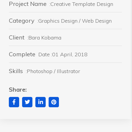
Project Name
:Creative Template Design
Category
:Graphics Design / Web Design
Client
:Bara Kobama
Complete
Date :01 April, 2018
Skills
:Photoshop / Illustrator
Share: