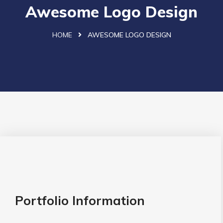
Awesome Logo Design
HOME
AWESOME LOGO DESIGN
Portfolio Information