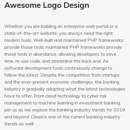
Awesome Logo Design
Whether you are building an enterprise web portal or a
state-of-the-art website, you always need the right
modern tools. Well-built and maintained PHP frameworks
provide those tools maintained PHP frameworks provide
those tools in abundance, allowing developers to save
time, re-use code, and streamline the back end. As
software development tools continuously change to
follow the latest. Despite the competition from startups
and the ever-present economic challenges, the banking
industry is gradually adopting what the latest technologies
have to offer. From cloud technology to cyber risk
management to machine learning in investment banking,
join us as we explore the banking industry trends for 2019
and beyond. Cloud is one of the current banking industry
trends as well.