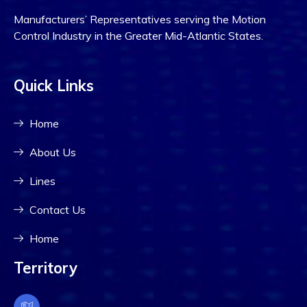
Manufacturers’ Representatives serving the Motion
Control Industry in the Greater Mid-Atlantic States.
Quick Links
Home
About Us
Lines
Contact Us
Home
Territory