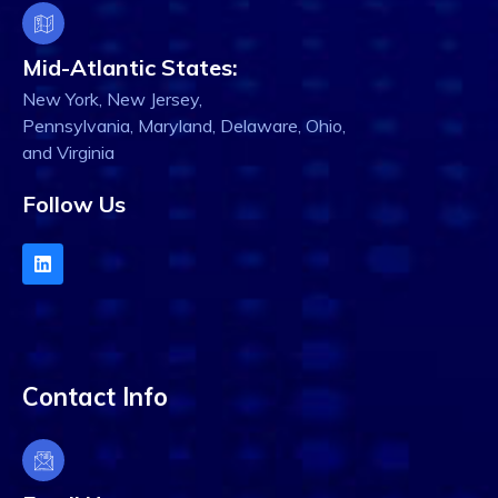
Mid-Atlantic States:
New York, New Jersey,
Pennsylvania, Maryland, Delaware, Ohio,
and Virginia
Follow Us
Contact Info