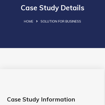
Case Study Details
HOME
SOLUTION FOR BUSINESS
Case Study Information