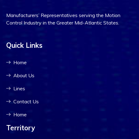
Manufacturers’ Representatives serving the Motion
Control Industry in the Greater Mid-Atlantic States.
Quick Links
Home
About Us
Lines
Contact Us
Home
Territory