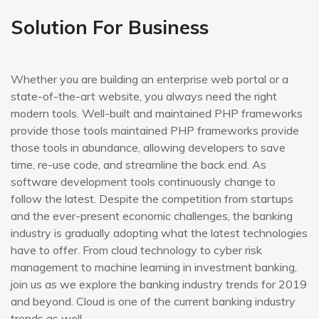
Solution For Business
Whether you are building an enterprise web portal or a
state-of-the-art website, you always need the right
modern tools. Well-built and maintained PHP frameworks
provide those tools maintained PHP frameworks provide
those tools in abundance, allowing developers to save
time, re-use code, and streamline the back end. As
software development tools continuously change to
follow the latest. Despite the competition from startups
and the ever-present economic challenges, the banking
industry is gradually adopting what the latest technologies
have to offer. From cloud technology to cyber risk
management to machine learning in investment banking,
join us as we explore the banking industry trends for 2019
and beyond. Cloud is one of the current banking industry
trends as well.