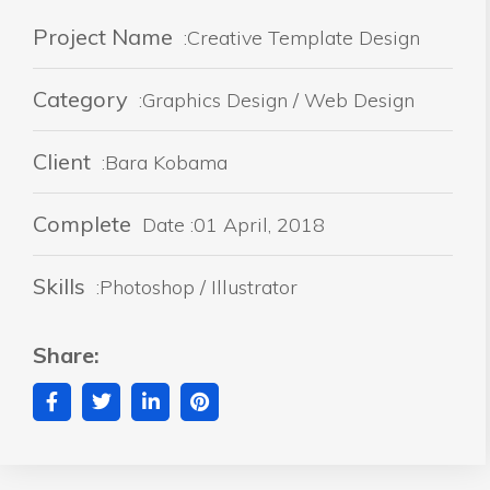
Project Name
:Creative Template Design
Category
:Graphics Design / Web Design
Client
:Bara Kobama
Complete
Date :01 April, 2018
Skills
:Photoshop / Illustrator
Share: