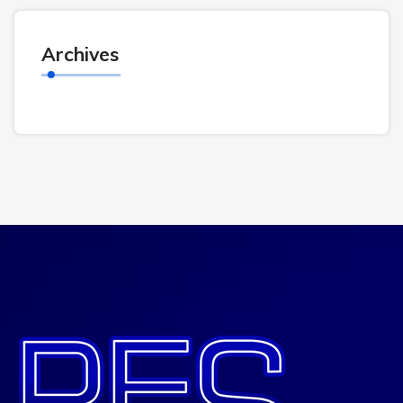
Archives