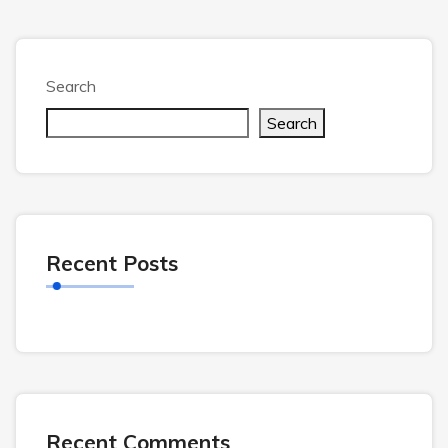
Search
Search
Recent Posts
Recent Comments