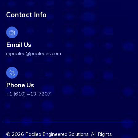
Contact Info
Email Us
mpacileo@pacileoes.com
Phone Us
+1 (610) 413-7207
© 2026 Pacileo Engineered Solutions. All Rights