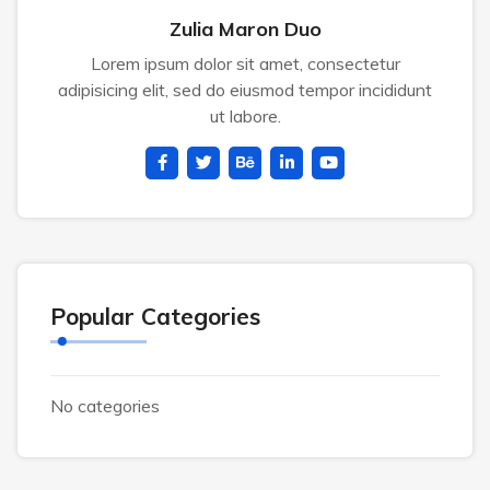
Zulia Maron Duo
Lorem ipsum dolor sit amet, consectetur
adipisicing elit, sed do eiusmod tempor incididunt
ut labore.
Popular Categories
No categories