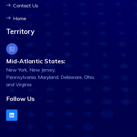
Contact Us
Home
Territory
Mid-Atlantic States:
New York, New Jersey,
Pennsylvania, Maryland, Delaware, Ohio,
and Virginia
Follow Us