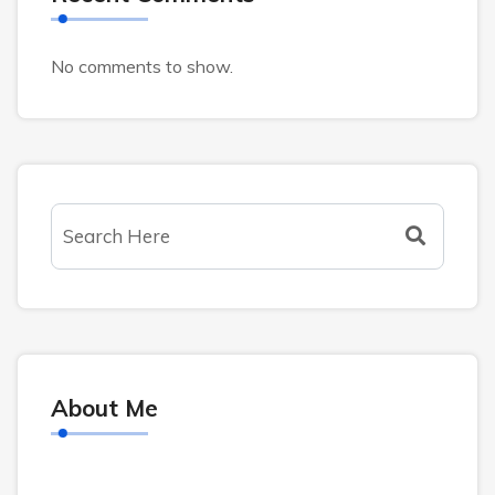
No comments to show.
About Me