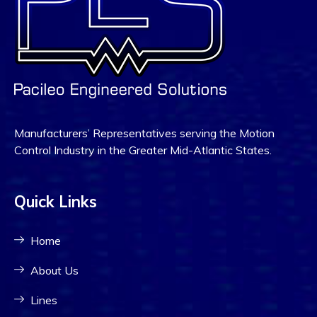
Manufacturers’ Representatives serving the Motion
Control Industry in the Greater Mid-Atlantic States.
Quick Links
Home
About Us
Lines