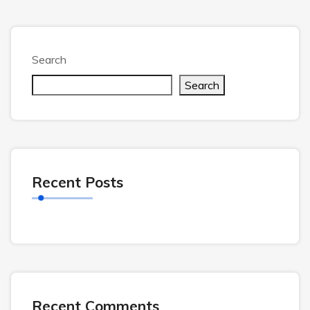
Search
Search
Recent Posts
Recent Comments