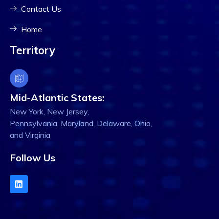
Contact Us
Home
Territory
Mid-Atlantic States:
New York, New Jersey,
Pennsylvania, Maryland, Delaware, Ohio,
and Virginia
Follow Us