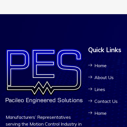
Quick Links
Home
About Us
Lines
Contact Us
Home
Manufacturers’ Representatives
serving the Motion Control Industry in