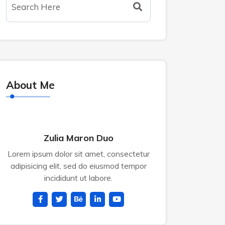
About Me
Zulia Maron Duo
Lorem ipsum dolor sit amet, consectetur
adipisicing elit, sed do eiusmod tempor
incididunt ut labore.