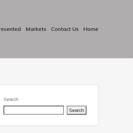
resented
Markets
Contact Us
Home
Search
Search