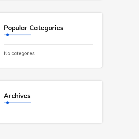
Popular Categories
No categories
Archives