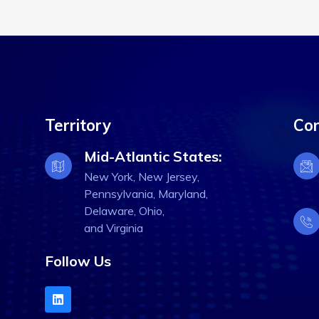
Territory
Con
Mid-Atlantic States:
New York, New Jersey,
Pennsylvania, Maryland,
Delaware, Ohio,
and Virginia
Follow Us