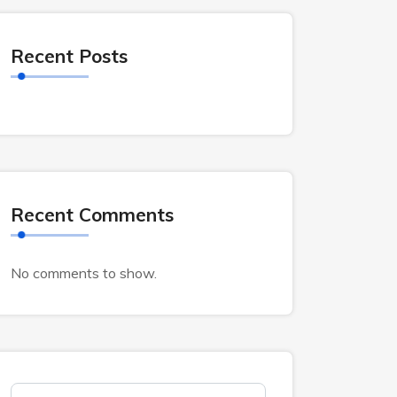
Recent Posts
Recent Comments
No comments to show.