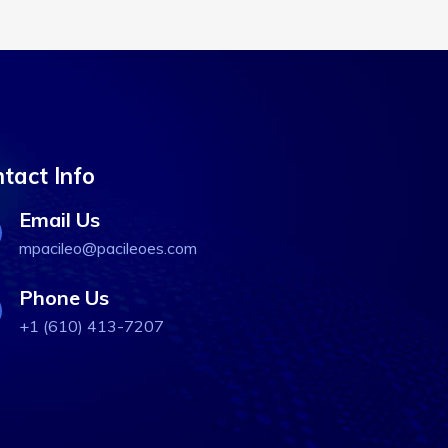
tact Info
Email Us
mpacileo@pacileoes.com
Phone Us
+1 (610) 413-7207