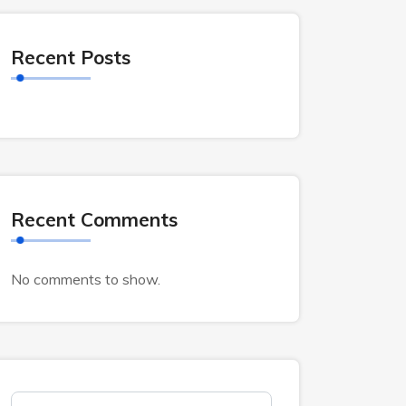
Recent Posts
Recent Comments
No comments to show.