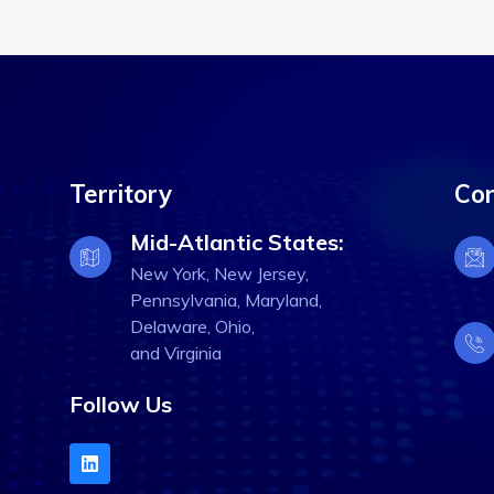
Territory
Con
Mid-Atlantic States:
New York, New Jersey,
Pennsylvania, Maryland,
Delaware, Ohio,
and Virginia
Follow Us