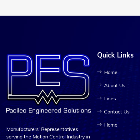
Quick Links
Home
About Us
Lines
Contact Us
Home
Manufacturers’ Representatives
serving the Motion Control Industry in