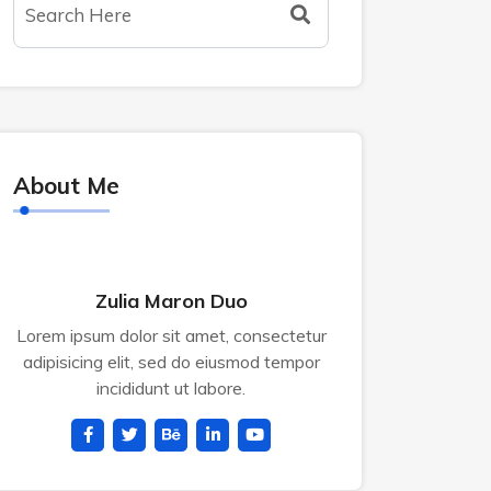
About Me
Zulia Maron Duo
Lorem ipsum dolor sit amet, consectetur
adipisicing elit, sed do eiusmod tempor
incididunt ut labore.