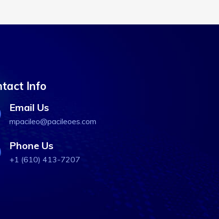
tact Info
Email Us
mpacileo@pacileoes.com
Phone Us
+1 (610) 413-7207