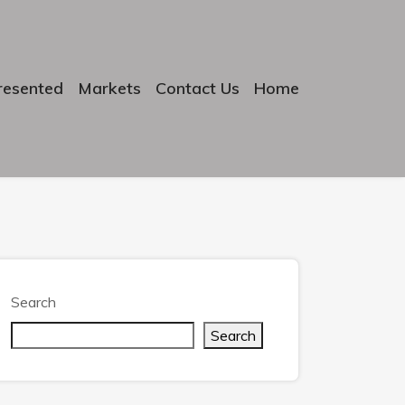
resented
Markets
Contact Us
Home
Search
Search