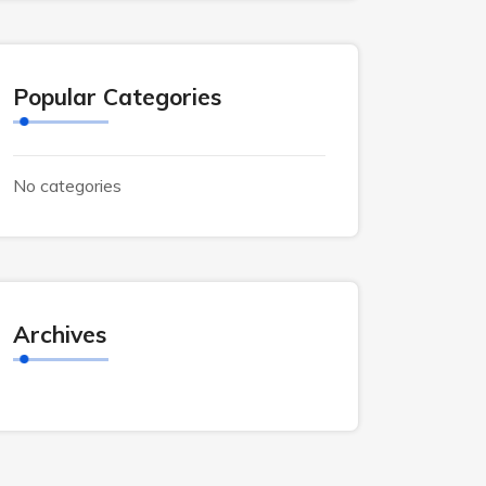
Popular Categories
No categories
Archives